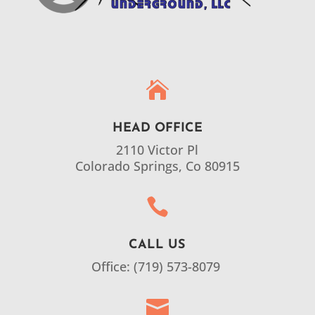

HEAD OFFICE
2110 Victor Pl
Colorado Springs, Co 80915

CALL US
Office: (719) 573-8079
