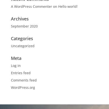
A WordPress Commenter
on
Hello world!
Archives
September 2020
Categories
Uncategorized
Meta
Log in
Entries feed
Comments feed
WordPress.org