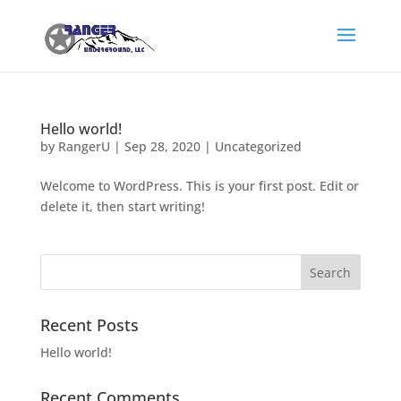
Hello world!
by
RangerU
|
Sep 28, 2020
|
Uncategorized
Welcome to WordPress. This is your first post. Edit or
delete it, then start writing!
Recent Posts
Hello world!
Recent Comments